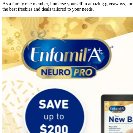
As a family.one member, immerse yourself in amazing giveaways, incre
the best freebies and deals tailored to your needs.