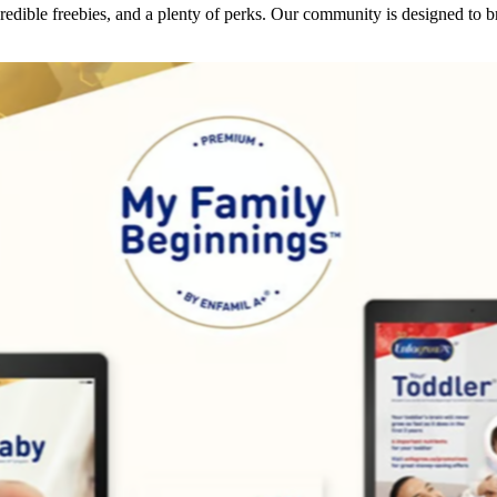
dible freebies, and a plenty of perks. Our community is designed to br