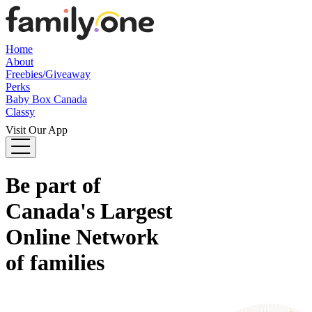
Home
About
Freebies/Giveaway
Perks
Baby Box Canada
Classy
Visit Our App
Be part of
Canada's
Largest
Online Network
of families