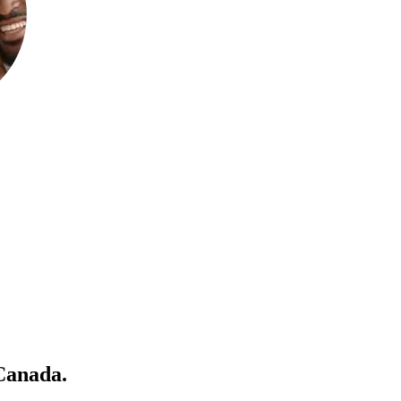
 Canada
.