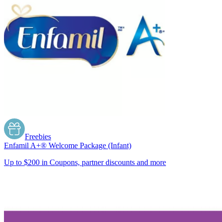
Freebies
Enfamil A+® Welcome Package (Infant)
Up to $200 in Coupons, partner discounts and more