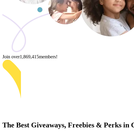
Join over
1,869,415
members!
The Best Giveaways, Freebies & Perks in