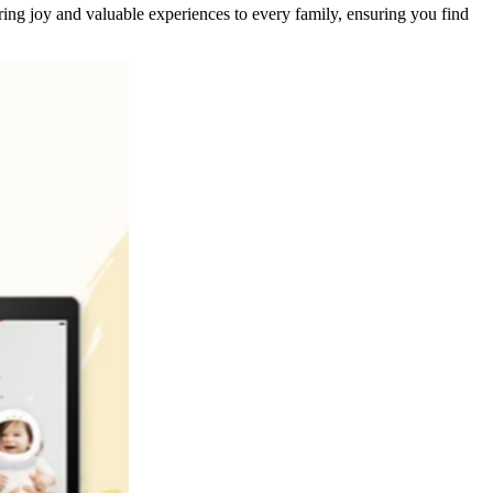
ing joy and valuable experiences to every family, ensuring you find